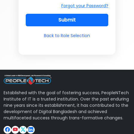
Forgot your Password?
Submit
Back to Role Selection
Established with the goal of fostering success, PeopleNTech
Institute of IT is a trusted institution. Over the past enduring
nine years since its establishment, it has contributed to the
development of Digital Bangladesh and achieved
multifaceted success through trans-formative changes.