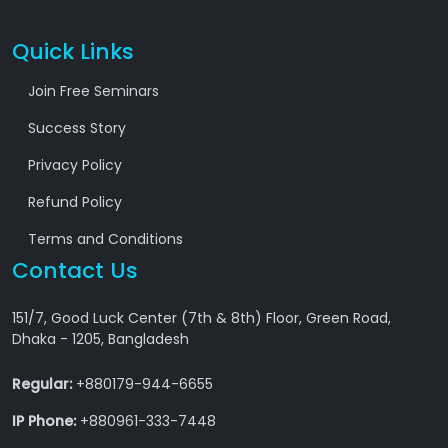
Quick Links
Join Free Seminars
Success Story
Privacy Policy
Refund Policy
Terms and Conditions
Contact Us
151/7, Good Luck Center (7th & 8th) Floor, Green Road,
Dhaka - 1205, Bangladesh
Regular:
+880179-944-6655
IP Phone:
+880961-333-7448