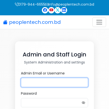
0179-944-6655
info@peoplentech.com.bd
peoplentech.com.bd
Admin and Staff Login
System Administration and settings
Admin Email or Username
Password