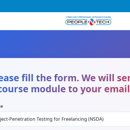
ease fill the form. We will s
course module to your email
se