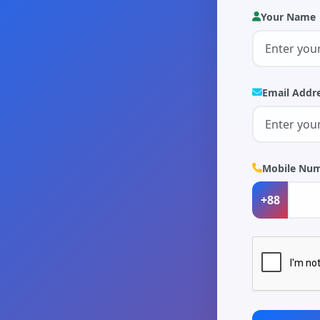
Your Name
Email Addr
Mobile Nu
+88