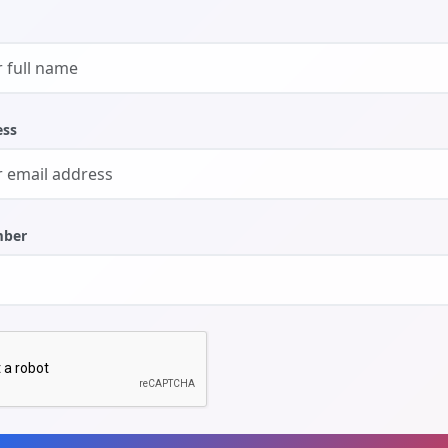
ess
mber