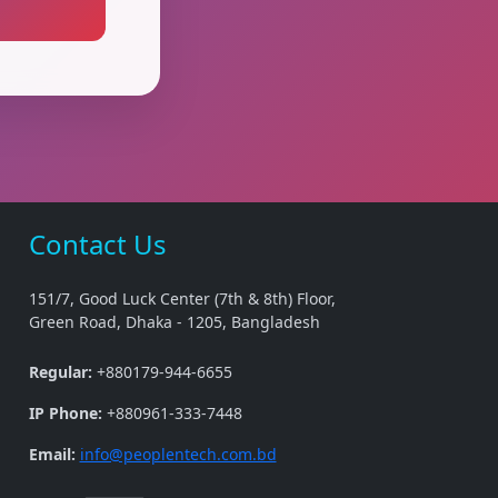
Contact Us
151/7, Good Luck Center (7th & 8th) Floor,
Green Road, Dhaka - 1205, Bangladesh
Regular:
+880179-944-6655
IP Phone:
+880961-333-7448
Email:
info@peoplentech.com.bd