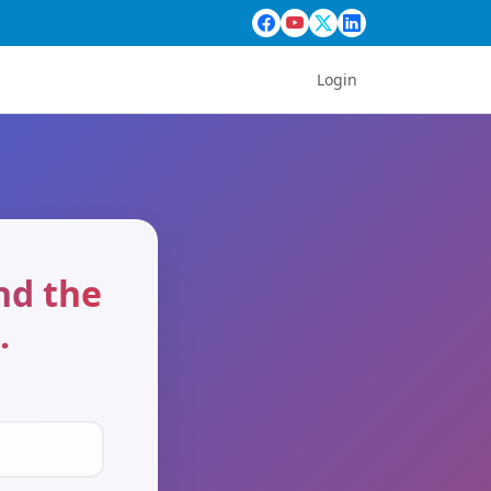
Login
end the
.