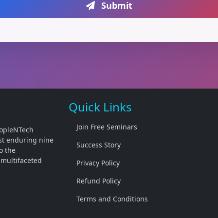
Submit
Quick Links
Join Free Seminars
PeopleNTech
past enduring nine
Success Story
o the
 multifaceted
Privacy Policy
Refund Policy
Terms and Conditions