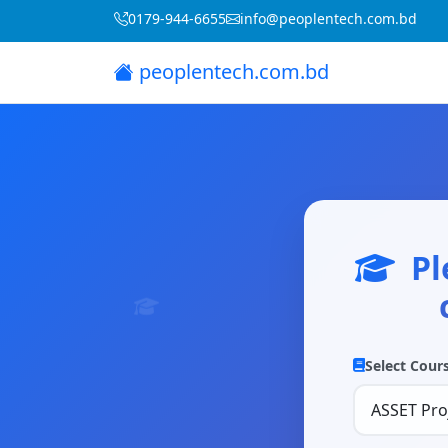
0179-944-6655
info@peoplentech.com.bd
peoplentech.com.bd
Pl
Select Cour