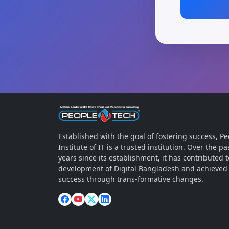
Established with the goal of fostering success, 
Institute of IT is a trusted institution. Over the 
years since its establishment, it has contributed t
development of Digital Bangladesh and achieved
success through trans-formative changes.