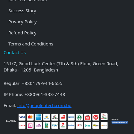
Success Story
Privacy Policy
Refund Policy
Terms and Conditions
Contact Us
151/7, Good Luck Center (7th & 8th) Floor, Green Road,
Dhaka - 1205, Bangladesh
Regular:
+880179-944-6655
IP Phone:
+880961-333-7448
Email:
info@peoplentech.com.bd