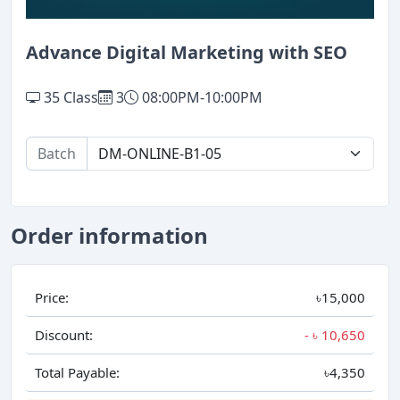
Advance Digital Marketing with SEO
35 Class
3
08:00PM-10:00PM
Batch
Order information
Price:
৳15,000
Discount:
- ৳
10,650
Total Payable:
৳4,350