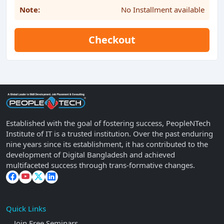
Note:
No Installment available
Checkout
Established with the goal of fostering success, PeopleNTech
Institute of IT is a trusted institution. Over the past enduring
nine years since its establishment, it has contributed to the
development of Digital Bangladesh and achieved
multifaceted success through trans-formative changes.
Quick Links
Join Free Seminars