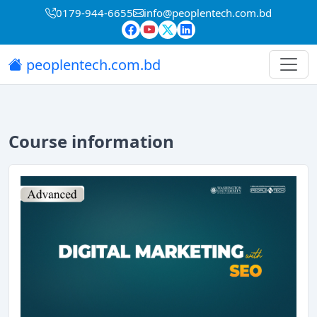
0179-944-6655
info@peoplentech.com.bd
peoplentech.com.bd
Course information