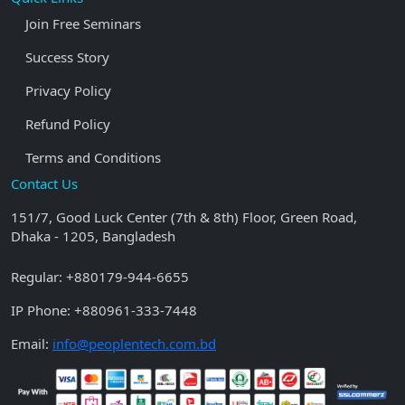
Join Free Seminars
Success Story
Privacy Policy
Refund Policy
Terms and Conditions
Contact Us
151/7, Good Luck Center (7th & 8th) Floor, Green Road,
Dhaka - 1205, Bangladesh
Regular:
+880179-944-6655
IP Phone:
+880961-333-7448
Email:
info@peoplentech.com.bd