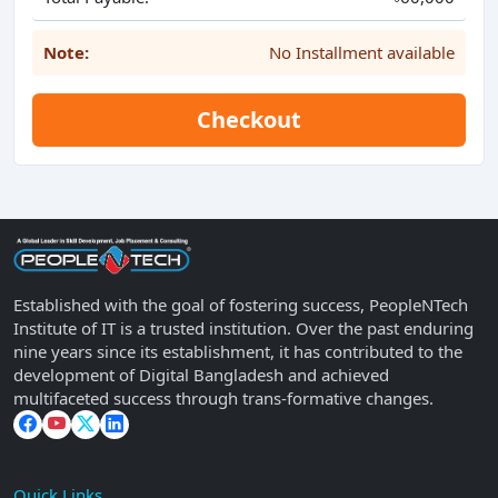
Note:
No Installment available
Checkout
Established with the goal of fostering success, PeopleNTech
Institute of IT is a trusted institution. Over the past enduring
nine years since its establishment, it has contributed to the
development of Digital Bangladesh and achieved
multifaceted success through trans-formative changes.
Quick Links