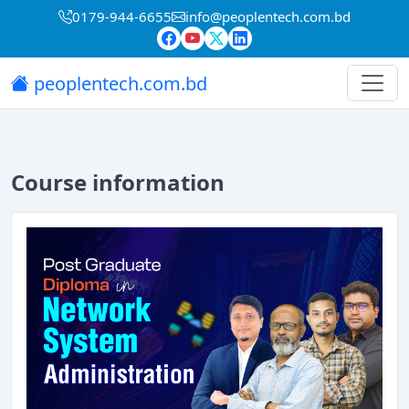
0179-944-6655
info@peoplentech.com.bd
peoplentech.com.bd
Course information