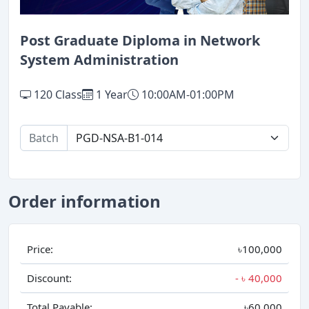
Post Graduate Diploma in Network
System Administration
120 Class
1 Year
10:00AM-01:00PM
Batch
Order information
Price:
৳100,000
Discount:
- ৳
40,000
Total Payable:
৳60,000