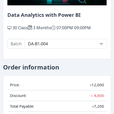
Data Analytics with Power BI
30 Class
3 Months
07:00PM-09:00PM
Batch
Order information
Price:
৳12,000
Discount:
- ৳
4,800
Total Payable:
৳7,200