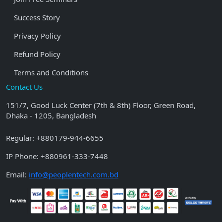
Success Story
Privacy Policy
Refund Policy
Terms and Conditions
Contact Us
151/7, Good Luck Center (7th & 8th) Floor, Green Road,
Dhaka - 1205, Bangladesh
Regular:
+880179-944-6655
IP Phone:
+880961-333-7448
Email:
info@peoplentech.com.bd