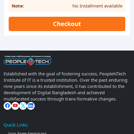
Note:
No Installment available
Checkout
Established with the goal of fostering success, PeopleNTech
Institute of IT is a trusted institution. Over the past enduring
nine years since its establishment, it has contributed to the
development of Digital Bangladesh and achieved
multifaceted success through trans-formative changes.
Quick Links
Join Free Seminars