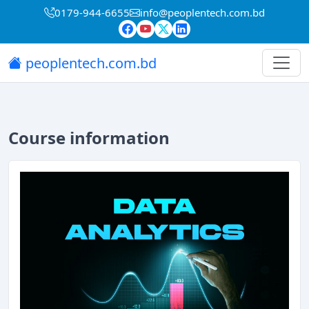
0179-944-6655
info@peoplentech.com.bd
peoplentech.com.bd
Course information