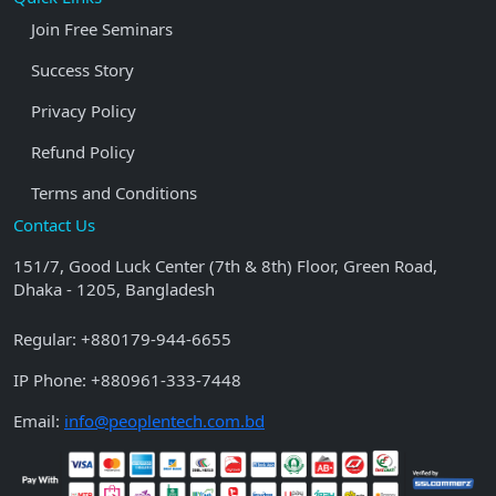
Join Free Seminars
Success Story
Privacy Policy
Refund Policy
Terms and Conditions
Contact Us
151/7, Good Luck Center (7th & 8th) Floor, Green Road,
Dhaka - 1205, Bangladesh
Regular:
+880179-944-6655
IP Phone:
+880961-333-7448
Email:
info@peoplentech.com.bd