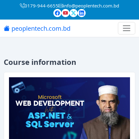
0179-944-6655
info@peoplentech.com.bd
peoplentech.com.bd
Course information