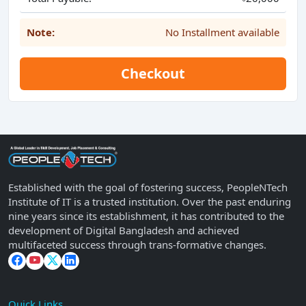
Note:
No Installment available
Checkout
Established with the goal of fostering success, PeopleNTech
Institute of IT is a trusted institution. Over the past enduring
nine years since its establishment, it has contributed to the
development of Digital Bangladesh and achieved
multifaceted success through trans-formative changes.
Quick Links