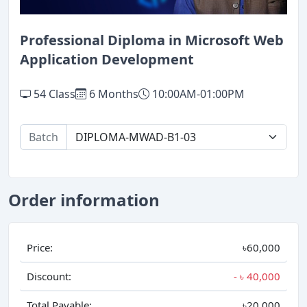
Professional Diploma in Microsoft Web
Application Development
54 Class
6 Months
10:00AM-01:00PM
Batch
Order information
Price:
৳60,000
Discount:
- ৳
40,000
Total Payable:
৳20,000